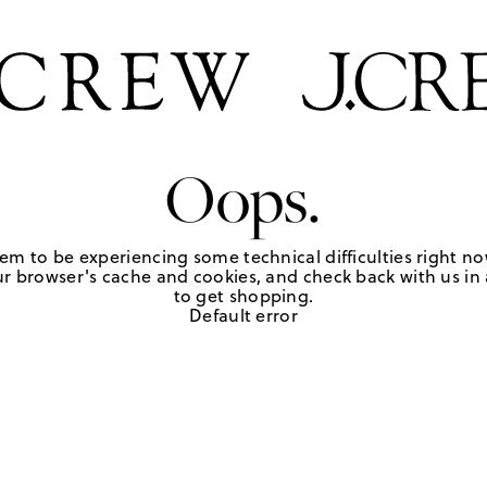
Oops.
em to be experiencing some technical difficulties right no
r browser's cache and cookies, and check back with us in a
to get shopping.
Default error