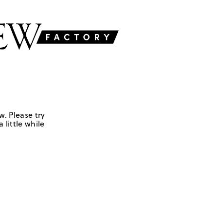
w. Please try
 little while