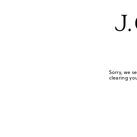
Sorry, we se
clearing you