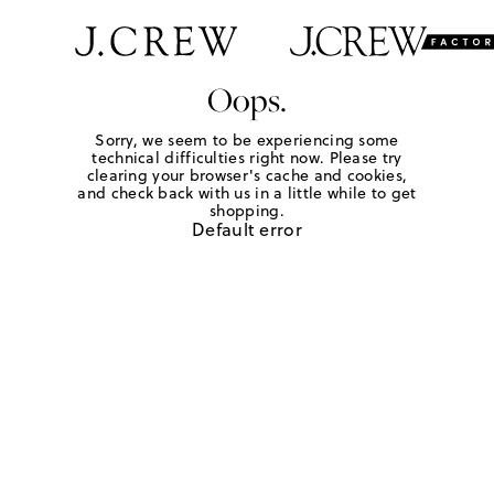
Oops.
Sorry, we seem to be experiencing some
technical difficulties right now. Please try
clearing your browser's cache and cookies,
and check back with us in a little while to get
shopping.
Default error