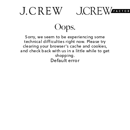
Oops.
Sorry, we seem to be experiencing some
technical difficulties right now. Please try
clearing your browser's cache and cookies,
and check back with us in a little while to get
shopping.
Default error