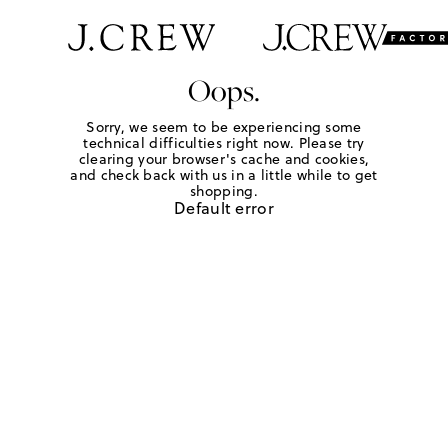
Oops.
Sorry, we seem to be experiencing some
technical difficulties right now. Please try
clearing your browser's cache and cookies,
and check back with us in a little while to get
shopping.
Default error