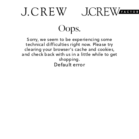
Oops.
Sorry, we seem to be experiencing some
technical difficulties right now. Please try
clearing your browser's cache and cookies,
and check back with us in a little while to get
shopping.
Default error