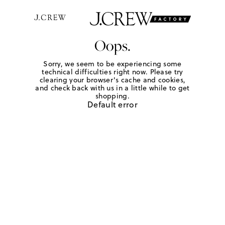
Oops.
Sorry, we seem to be experiencing some
technical difficulties right now. Please try
clearing your browser's cache and cookies,
and check back with us in a little while to get
shopping.
Default error