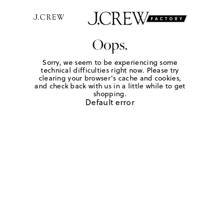
Oops.
Sorry, we seem to be experiencing some
technical difficulties right now. Please try
clearing your browser's cache and cookies,
and check back with us in a little while to get
shopping.
Default error