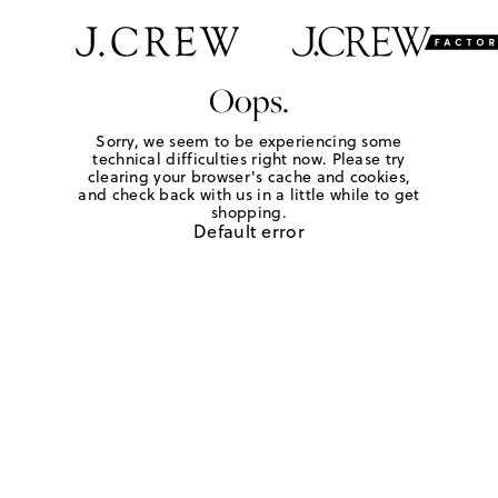
Oops.
Sorry, we seem to be experiencing some
technical difficulties right now. Please try
clearing your browser's cache and cookies,
and check back with us in a little while to get
shopping.
Default error