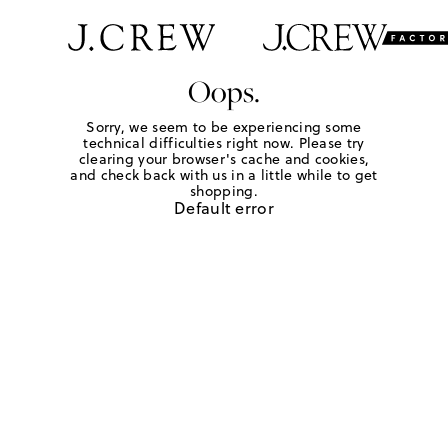
Oops.
Sorry, we seem to be experiencing some
technical difficulties right now. Please try
clearing your browser's cache and cookies,
and check back with us in a little while to get
shopping.
Default error