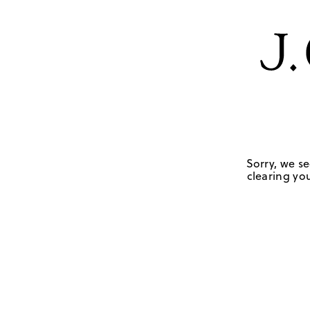
Sorry, we se
clearing you