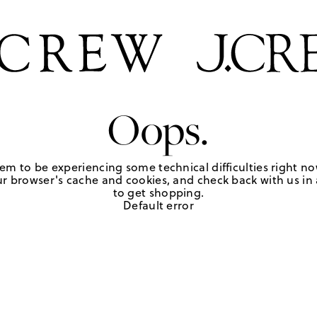
Oops.
em to be experiencing some technical difficulties right no
r browser's cache and cookies, and check back with us in a
to get shopping.
Default error