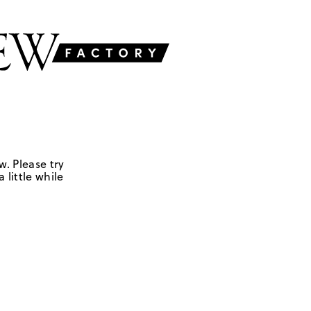
w. Please try
 little while