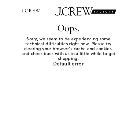
Oops.
Sorry, we seem to be experiencing some
technical difficulties right now. Please try
clearing your browser's cache and cookies,
and check back with us in a little while to get
shopping.
Default error