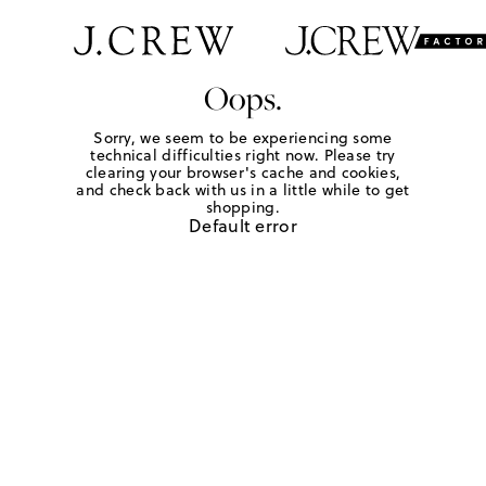
Oops.
Sorry, we seem to be experiencing some
technical difficulties right now. Please try
clearing your browser's cache and cookies,
and check back with us in a little while to get
shopping.
Default error