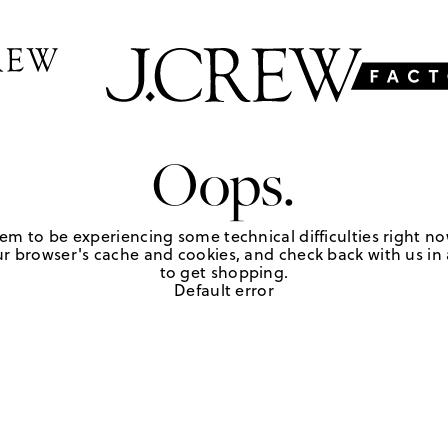
Oops.
em to be experiencing some technical difficulties right no
r browser's cache and cookies, and check back with us in a
to get shopping.
Default error