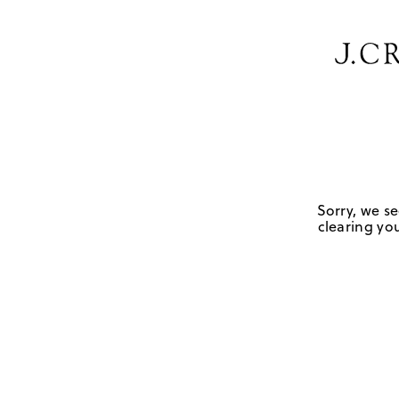
Sorry, we se
clearing you