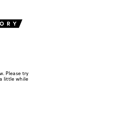
w. Please try
 little while