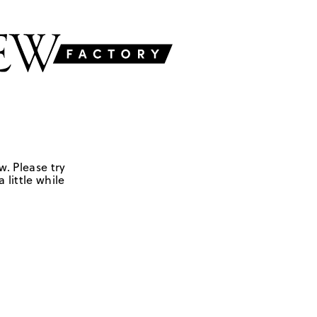
w. Please try
 little while