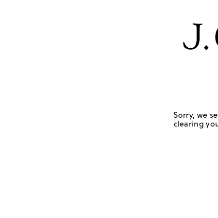
Sorry, we se
clearing you