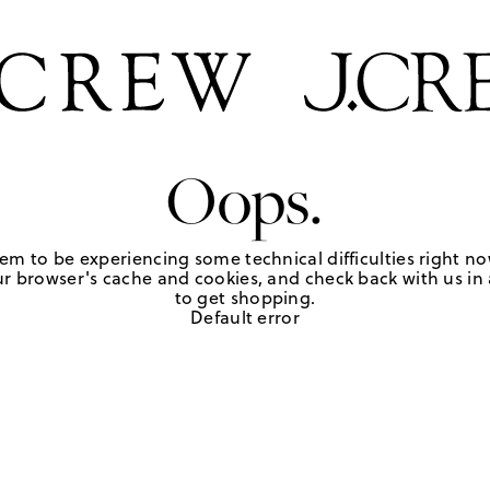
Oops.
em to be experiencing some technical difficulties right no
r browser's cache and cookies, and check back with us in a
to get shopping.
Default error