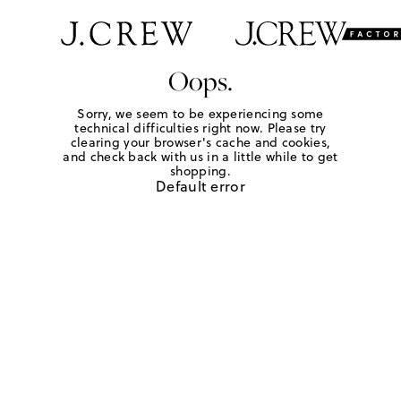
Oops.
Sorry, we seem to be experiencing some
technical difficulties right now. Please try
clearing your browser's cache and cookies,
and check back with us in a little while to get
shopping.
Default error