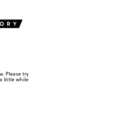
w. Please try
 little while