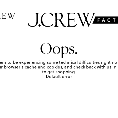
Oops.
em to be experiencing some technical difficulties right no
r browser's cache and cookies, and check back with us in a
to get shopping.
Default error