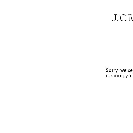
Sorry, we se
clearing you