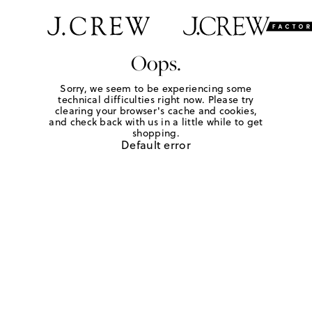
Oops.
Sorry, we seem to be experiencing some
technical difficulties right now. Please try
clearing your browser's cache and cookies,
and check back with us in a little while to get
shopping.
Default error