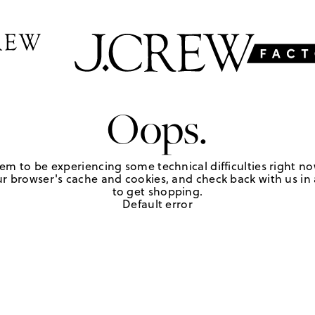
Oops.
em to be experiencing some technical difficulties right no
r browser's cache and cookies, and check back with us in a
to get shopping.
Default error