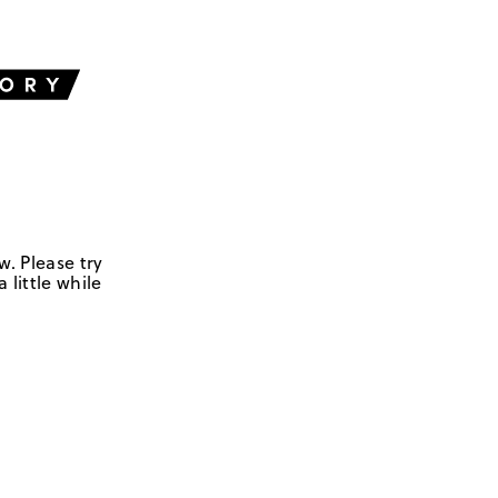
w. Please try
 little while