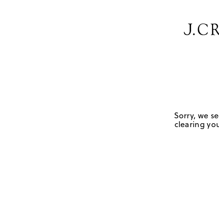
Sorry, we se
clearing you