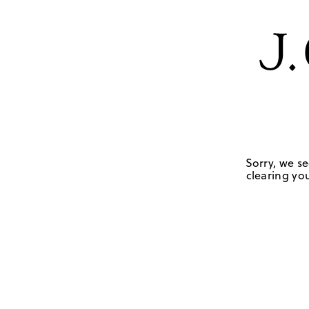
Sorry, we se
clearing you