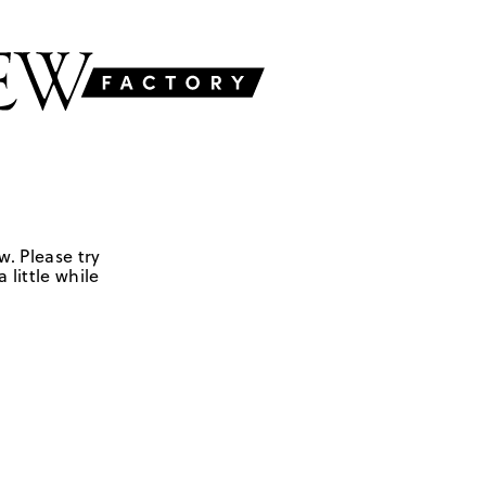
w. Please try
 little while