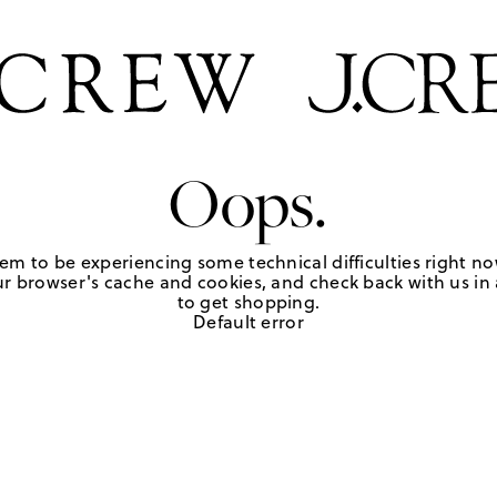
Oops.
em to be experiencing some technical difficulties right no
r browser's cache and cookies, and check back with us in a
to get shopping.
Default error