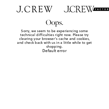
Oops.
Sorry, we seem to be experiencing some
technical difficulties right now. Please try
clearing your browser's cache and cookies,
and check back with us in a little while to get
shopping.
Default error