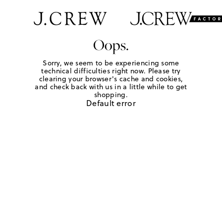
Oops.
Sorry, we seem to be experiencing some
technical difficulties right now. Please try
clearing your browser's cache and cookies,
and check back with us in a little while to get
shopping.
Default error