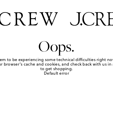
Oops.
em to be experiencing some technical difficulties right no
r browser's cache and cookies, and check back with us in a
to get shopping.
Default error