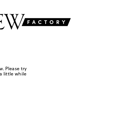
w. Please try
 little while