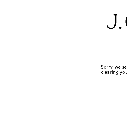
Sorry, we se
clearing you