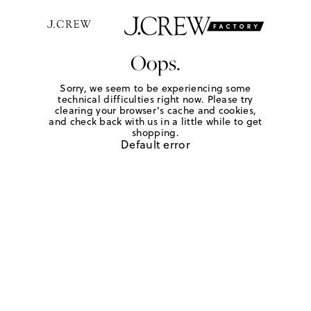
Oops.
Sorry, we seem to be experiencing some
technical difficulties right now. Please try
clearing your browser's cache and cookies,
and check back with us in a little while to get
shopping.
Default error