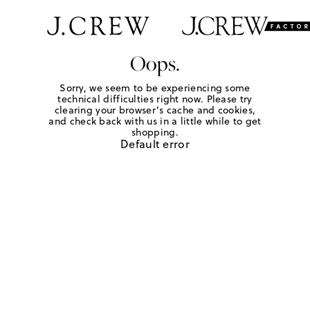
Oops.
Sorry, we seem to be experiencing some
technical difficulties right now. Please try
clearing your browser's cache and cookies,
and check back with us in a little while to get
shopping.
Default error