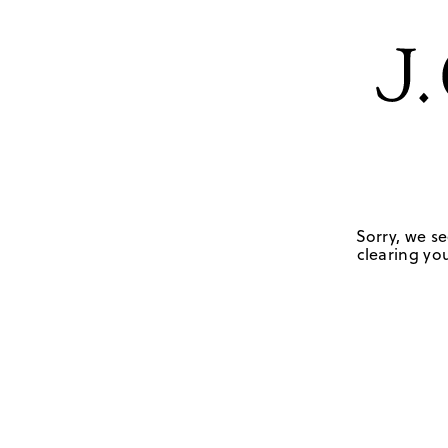
Sorry, we se
clearing you