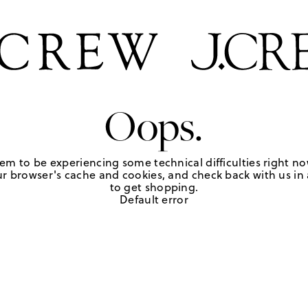
Oops.
em to be experiencing some technical difficulties right no
r browser's cache and cookies, and check back with us in a
to get shopping.
Default error