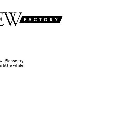
w. Please try
 little while