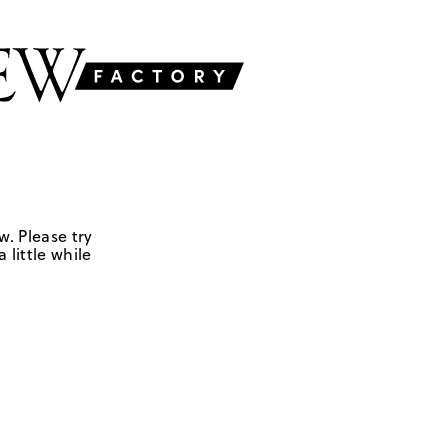
w. Please try
 little while