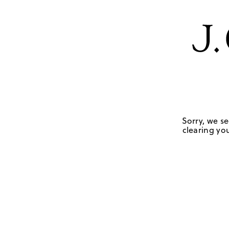
Sorry, we se
clearing you