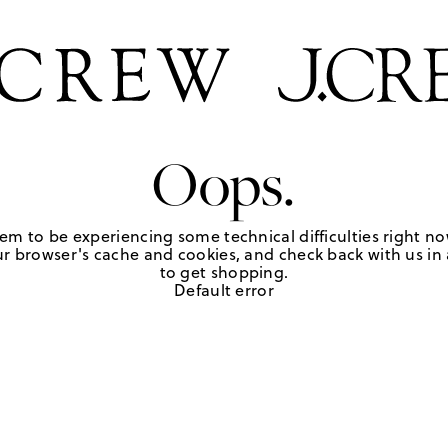
Oops.
em to be experiencing some technical difficulties right no
r browser's cache and cookies, and check back with us in a
to get shopping.
Default error