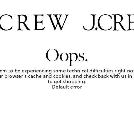
Oops.
em to be experiencing some technical difficulties right no
r browser's cache and cookies, and check back with us in a
to get shopping.
Default error