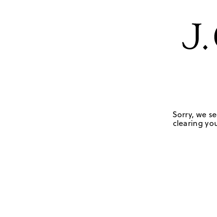
Sorry, we se
clearing you