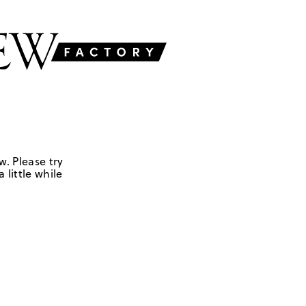
w. Please try
 little while