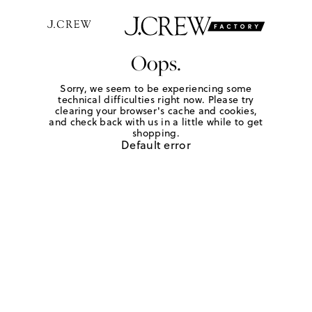
Oops.
Sorry, we seem to be experiencing some
technical difficulties right now. Please try
clearing your browser's cache and cookies,
and check back with us in a little while to get
shopping.
Default error