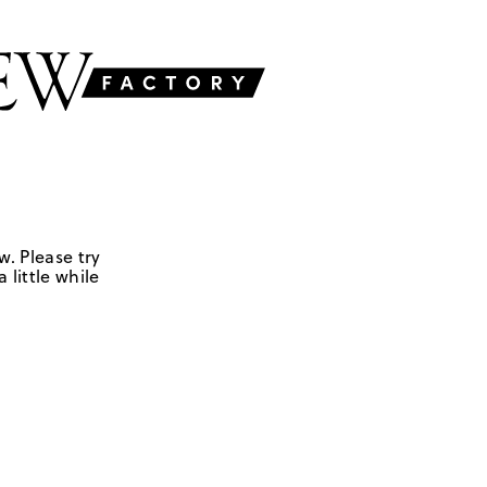
w. Please try
 little while