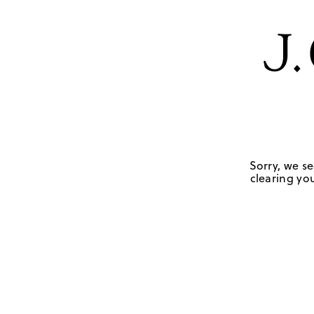
Sorry, we se
clearing you