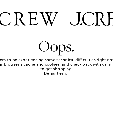
Oops.
em to be experiencing some technical difficulties right no
r browser's cache and cookies, and check back with us in a
to get shopping.
Default error