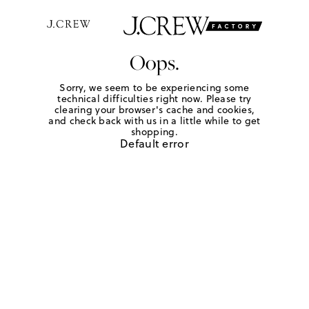
Oops.
Sorry, we seem to be experiencing some
technical difficulties right now. Please try
clearing your browser's cache and cookies,
and check back with us in a little while to get
shopping.
Default error