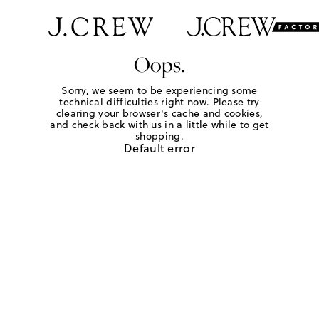
Oops.
Sorry, we seem to be experiencing some
technical difficulties right now. Please try
clearing your browser's cache and cookies,
and check back with us in a little while to get
shopping.
Default error