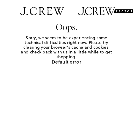
Oops.
Sorry, we seem to be experiencing some
technical difficulties right now. Please try
clearing your browser's cache and cookies,
and check back with us in a little while to get
shopping.
Default error