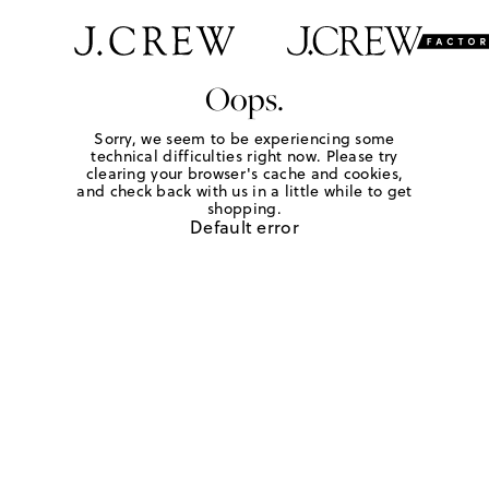
Oops.
Sorry, we seem to be experiencing some
technical difficulties right now. Please try
clearing your browser's cache and cookies,
and check back with us in a little while to get
shopping.
Default error