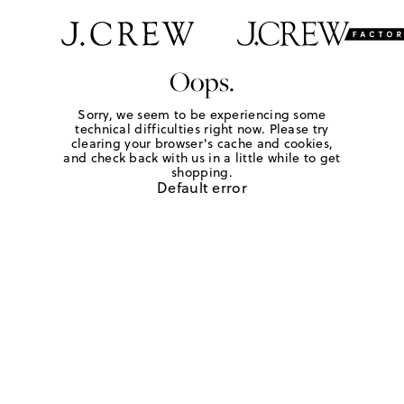
Oops.
Sorry, we seem to be experiencing some
technical difficulties right now. Please try
clearing your browser's cache and cookies,
and check back with us in a little while to get
shopping.
Default error