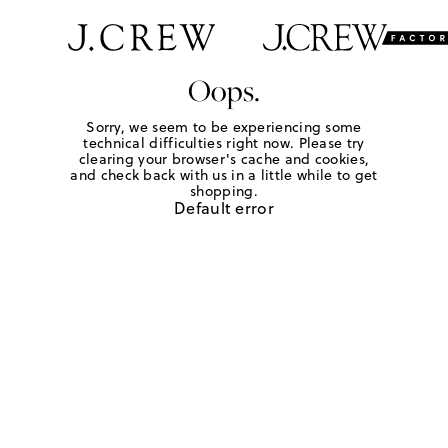
Oops.
Sorry, we seem to be experiencing some
technical difficulties right now. Please try
clearing your browser's cache and cookies,
and check back with us in a little while to get
shopping.
Default error