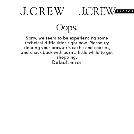
Oops.
Sorry, we seem to be experiencing some
technical difficulties right now. Please try
clearing your browser's cache and cookies,
and check back with us in a little while to get
shopping.
Default error