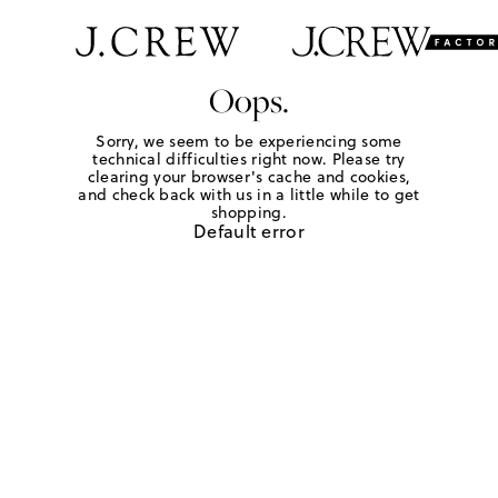
Oops.
Sorry, we seem to be experiencing some
technical difficulties right now. Please try
clearing your browser's cache and cookies,
and check back with us in a little while to get
shopping.
Default error