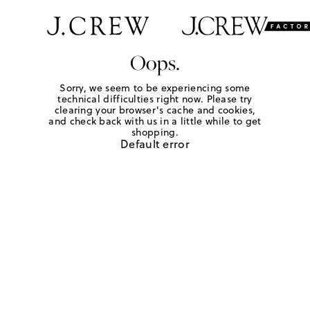
Oops.
Sorry, we seem to be experiencing some
technical difficulties right now. Please try
clearing your browser's cache and cookies,
and check back with us in a little while to get
shopping.
Default error