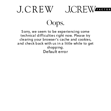
Oops.
Sorry, we seem to be experiencing some
technical difficulties right now. Please try
clearing your browser's cache and cookies,
and check back with us in a little while to get
shopping.
Default error