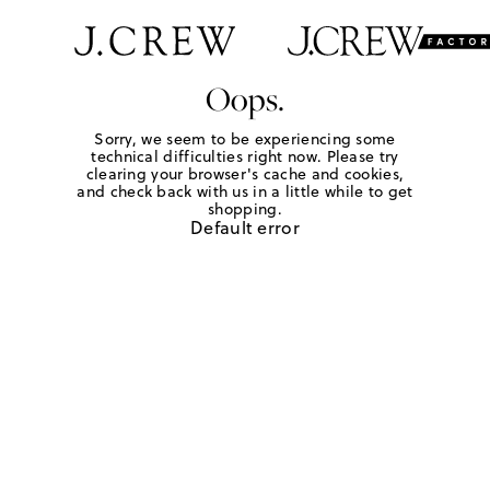
Oops.
Sorry, we seem to be experiencing some
technical difficulties right now. Please try
clearing your browser's cache and cookies,
and check back with us in a little while to get
shopping.
Default error