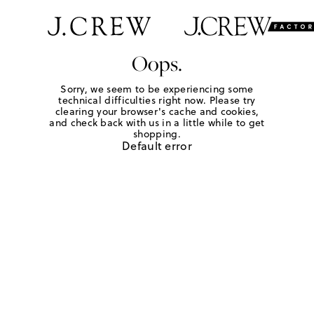
Oops.
Sorry, we seem to be experiencing some
technical difficulties right now. Please try
clearing your browser's cache and cookies,
and check back with us in a little while to get
shopping.
Default error