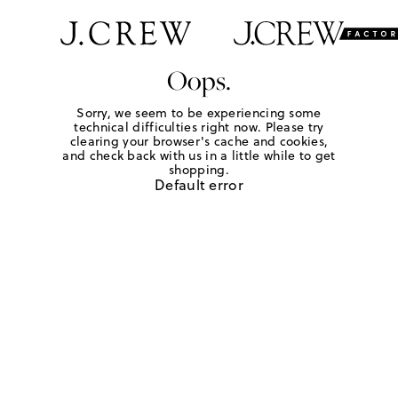
Oops.
Sorry, we seem to be experiencing some
technical difficulties right now. Please try
clearing your browser's cache and cookies,
and check back with us in a little while to get
shopping.
Default error