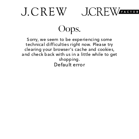
Oops.
Sorry, we seem to be experiencing some
technical difficulties right now. Please try
clearing your browser's cache and cookies,
and check back with us in a little while to get
shopping.
Default error