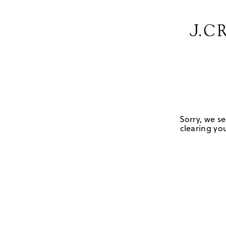
Sorry, we se
clearing you