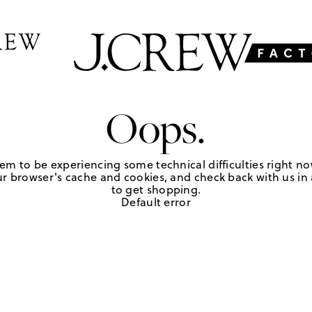
Oops.
em to be experiencing some technical difficulties right no
r browser's cache and cookies, and check back with us in a
to get shopping.
Default error