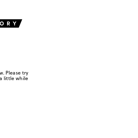
w. Please try
 little while