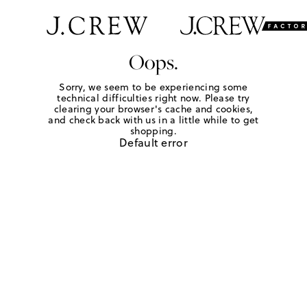
Oops.
Sorry, we seem to be experiencing some
technical difficulties right now. Please try
clearing your browser's cache and cookies,
and check back with us in a little while to get
shopping.
Default error