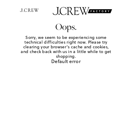
Oops.
Sorry, we seem to be experiencing some
technical difficulties right now. Please try
clearing your browser's cache and cookies,
and check back with us in a little while to get
shopping.
Default error