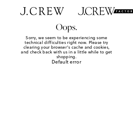
Oops.
Sorry, we seem to be experiencing some
technical difficulties right now. Please try
clearing your browser's cache and cookies,
and check back with us in a little while to get
shopping.
Default error