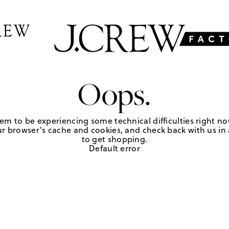
Oops.
em to be experiencing some technical difficulties right no
r browser's cache and cookies, and check back with us in a
to get shopping.
Default error