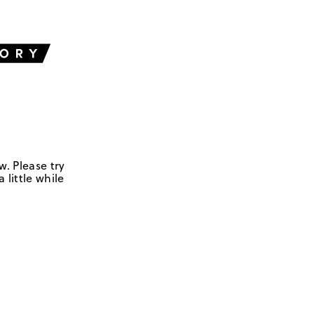
w. Please try
 little while