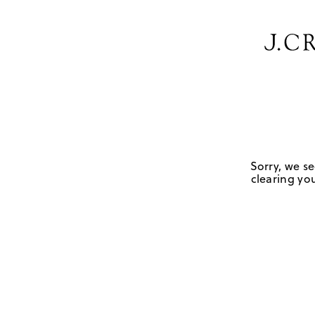
Sorry, we se
clearing you