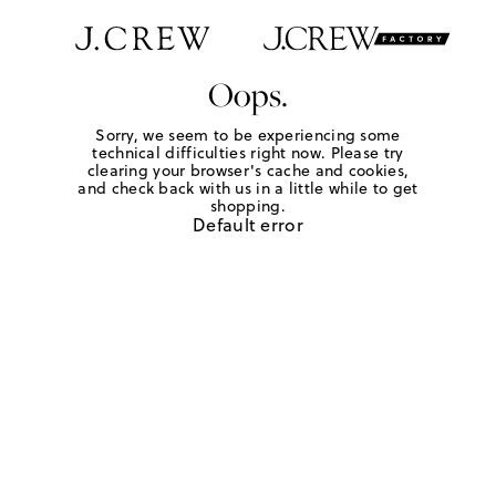
Oops.
Sorry, we seem to be experiencing some
technical difficulties right now. Please try
clearing your browser's cache and cookies,
and check back with us in a little while to get
shopping.
Default error