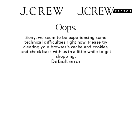
Oops.
Sorry, we seem to be experiencing some
technical difficulties right now. Please try
clearing your browser's cache and cookies,
and check back with us in a little while to get
shopping.
Default error